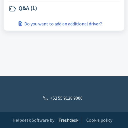
Q&A (1)
Do you want to add an additional driver?
+52 55 9128 9000
Helpdesk Software by
Freshdesk
Cookie policy