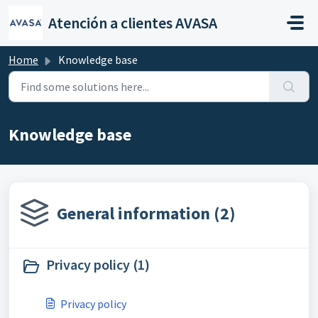
Skip to main content
Atención a clientes AVASA
Home
Knowledge base
Knowledge base
General information (2)
Privacy policy (1)
Privacy policy