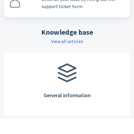
support ticket form
Knowledge base
View all articles
General information