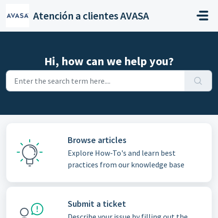
Skip to main content
Atención a clientes AVASA
Hi, how can we help you?
Browse articles
Explore How-To's and learn best
practices from our knowledge base
Submit a ticket
Describe your issue by filling out the