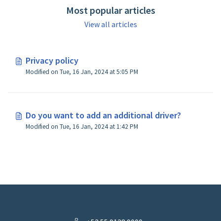
Most popular articles
View all articles
Privacy policy
Modified on Tue, 16 Jan, 2024 at 5:05 PM
Do you want to add an additional driver?
Modified on Tue, 16 Jan, 2024 at 1:42 PM